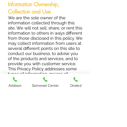
Information Ownership,
Collection and Use
We are the sole owner of the
information collected through this
site. We will not sell, share, or rent this
information to others in ways different
from those disclosed in this policy. We
may collect information from users at
several different points on this site to
conduct our business, to advise you
of the products and services, and to
provide you with customer service.
This Privacy Policy addresses some
types of information, means of
collecting information, and uses of
information that may not presently
Addison
Somerset Center
Onsted
apply to one or more of the sites. We
tell you about these types of
information, means of collecting
information, and uses of information
to maintain flexibility in offering
additional features without having to
revisit our terms and conditions or
Privacy Policy every time we revise