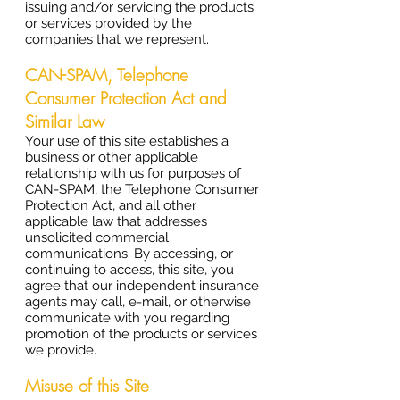
issuing and/or servicing the products
or services provided by the
companies that we represent.
CAN-SPAM, Telephone
Consumer Protection Act and
Similar Law
Your use of this site establishes a
business or other applicable
relationship with us for purposes of
CAN-SPAM, the Telephone Consumer
Protection Act, and all other
applicable law that addresses
unsolicited commercial
communications. By accessing, or
continuing to access, this site, you
agree that our independent insurance
agents may call, e-mail, or otherwise
communicate with you regarding
promotion of the products or services
we provide.
Misuse of this Site