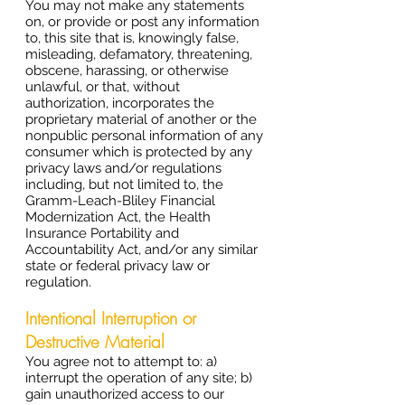
You may not make any statements
on, or provide or post any information
to, this site that is, knowingly false,
misleading, defamatory, threatening,
obscene, harassing, or otherwise
unlawful, or that, without
authorization, incorporates the
proprietary material of another or the
nonpublic personal information of any
consumer which is protected by any
privacy laws and/or regulations
including, but not limited to, the
Gramm-Leach-Bliley Financial
Modernization Act, the Health
Insurance Portability and
Accountability Act, and/or any similar
state or federal privacy law or
regulation.
Intentional Interruption or
Destructive Material
You agree not to attempt to: a)
interrupt the operation of any site; b)
gain unauthorized access to our