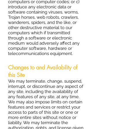
computers or computer codes; or c)
introduce any electronic data or
software containing viruses, worms,
Trojan horses, web robots, crawlers,
wanderers, spiders, and the like, or
other destructive material to our
computers which if transmitted
through a software or electronic
medium would adversely affect any
computer software, hardware or
telecommunications equipment.
Changes to and Availability of
this Site
We may terminate, change, suspend,
interrupt, or discontinue any aspect of
any site, including the availability of
any features of any site, at any time.
We may also impose limits on certain
features and services or restrict your
access to parts of this site or one or
more entire sites without notice or
liability. We may terminate the
authorization, rights, and license given