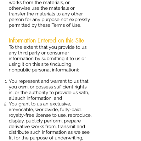
works from the materials, or
otherwise use the materials or
transfer the materials to any other
person for any purpose not expressly
permitted by these Terms of Use.
Information Entered on this Site
To the extent that you provide to us
any third party or consumer
information by submitting it to us or
using it on this site (including
nonpublic personal information):
You represent and warrant to us that
you own, or possess sufficient rights
in, or the authority to provide us with,
all such information; and
You grant to us an exclusive,
irrevocable, worldwide, fully-paid,
royalty-free license to use, reproduce,
display, publicly perform, prepare
derivative works from, transmit and
distribute such information as we see
fit for the purpose of underwriting,