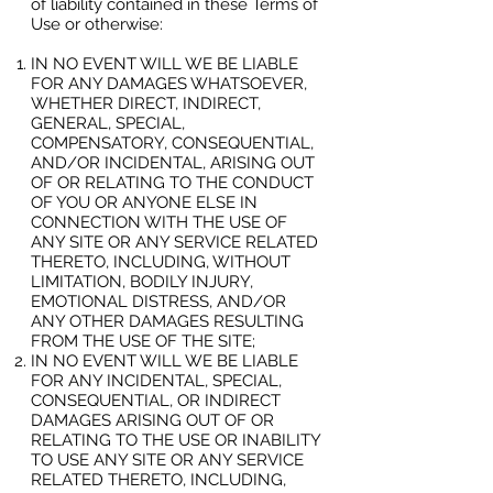
of liability contained in these Terms of
Use or otherwise:
IN NO EVENT WILL WE BE LIABLE
FOR ANY DAMAGES WHATSOEVER,
WHETHER DIRECT, INDIRECT,
GENERAL, SPECIAL,
COMPENSATORY, CONSEQUENTIAL,
AND/OR INCIDENTAL, ARISING OUT
OF OR RELATING TO THE CONDUCT
OF YOU OR ANYONE ELSE IN
CONNECTION WITH THE USE OF
ANY SITE OR ANY SERVICE RELATED
THERETO, INCLUDING, WITHOUT
LIMITATION, BODILY INJURY,
EMOTIONAL DISTRESS, AND/OR
ANY OTHER DAMAGES RESULTING
FROM THE USE OF THE SITE;
IN NO EVENT WILL WE BE LIABLE
FOR ANY INCIDENTAL, SPECIAL,
CONSEQUENTIAL, OR INDIRECT
DAMAGES ARISING OUT OF OR
RELATING TO THE USE OR INABILITY
TO USE ANY SITE OR ANY SERVICE
RELATED THERETO, INCLUDING,