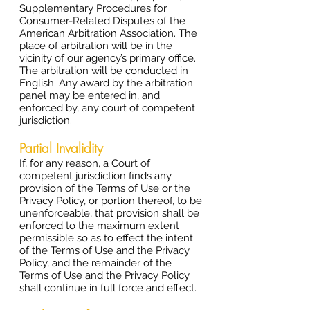
Supplementary Procedures for
Consumer-Related Disputes of the
American Arbitration Association. The
place of arbitration will be in the
vicinity of our agency’s primary office.
The arbitration will be conducted in
English. Any award by the arbitration
panel may be entered in, and
enforced by, any court of competent
jurisdiction.
Partial Invalidity
If, for any reason, a Court of
competent jurisdiction finds any
provision of the Terms of Use or the
Privacy Policy, or portion thereof, to be
unenforceable, that provision shall be
enforced to the maximum extent
permissible so as to effect the intent
of the Terms of Use and the Privacy
Policy, and the remainder of the
Terms of Use and the Privacy Policy
shall continue in full force and effect.