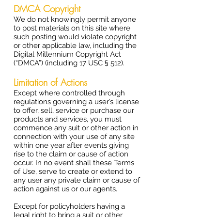
DMCA Copyright
We do not knowingly permit anyone
to post materials on this site where
such posting would violate copyright
or other applicable law, including the
Digital Millennium Copyright Act
(“DMCA”) (including 17 USC § 512).
Limitation of Actions
Except where controlled through
regulations governing a user’s license
to offer, sell, service or purchase our
products and services, you must
commence any suit or other action in
connection with your use of any site
within one year after events giving
rise to the claim or cause of action
occur. In no event shall these Terms
of Use, serve to create or extend to
any user any private claim or cause of
action against us or our agents.
Except for policyholders having a
legal right to bring a suit or other