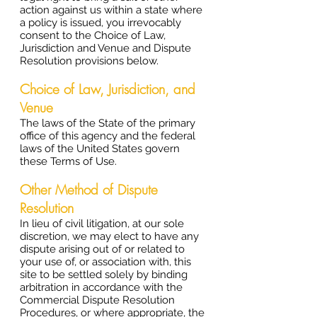
action against us within a state where
a policy is issued, you irrevocably
consent to the Choice of Law,
Jurisdiction and Venue and Dispute
Resolution provisions below.
Choice of Law, Jurisdiction, and
Venue
The laws of the State of the primary
office of this agency and the federal
laws of the United States govern
these Terms of Use.
Other Method of Dispute
Resolution
In lieu of civil litigation, at our sole
discretion, we may elect to have any
dispute arising out of or related to
your use of, or association with, this
site to be settled solely by binding
arbitration in accordance with the
Commercial Dispute Resolution
Procedures, or where appropriate, the