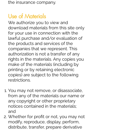
the insurance company.
Use of Materials
We authorize you to view and
download materials from this site only
for your use in connection with the
lawful purchase and/or evaluation of
the products and services of the
companies that we represent. This
authorization is not a transfer of any
rights in the materials. Any copies you
make of the materials (including by
printing or by retaining electronic
copies) are subject to the following
restrictions.
You may not remove, or disassociate,
from any of the materials our name or
any copyright or other proprietary
notices contained in the materials;
and
Whether for profit or not, you may not
modify, reproduce, display, perform,
distribute, transfer, prepare derivative