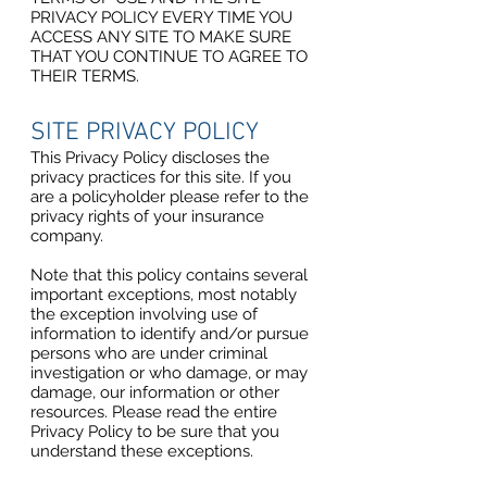
PRIVACY POLICY EVERY TIME YOU
ACCESS ANY SITE TO MAKE SURE
THAT YOU CONTINUE TO AGREE TO
THEIR TERMS.
SITE PRIVACY POLICY
This Privacy Policy discloses the
privacy practices for this site. If you
are a policyholder please refer to the
privacy rights of your insurance
company.
Note that this policy contains several
important exceptions, most notably
the exception involving use of
information to identify and/or pursue
persons who are under criminal
investigation or who damage, or may
damage, our information or other
resources. Please read the entire
Privacy Policy to be sure that you
understand these exceptions.