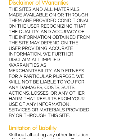
Disclaimer of Warranties
THE SITES AND ALL MATERIALS
MADE AVAILABLE ON OR THROUGH
THEM ARE PROVIDED CONDITIONAL
ON THE USER RECOGNIZING THAT
THE QUALITY, AND ACCURACY OF
THE INFORMATION OBTAINED FROM
THE SITE MAY DEPEND ON THE
USER PROVIDING ACCURATE
INFORMATION. WE FURTHER
DISCLAIM ALL IMPLIED
WARRANTIES AS
MERCHANTABILITY, AND FITNESS
FOR A PARTICULAR PURPOSE. WE
WILL NOT BE LIABLE TO YOU FOR
ANY DAMAGES, COSTS, SUITS,
ACTIONS, LOSSES, OR ANY OTHER
HARM THAT RESULTS FROM YOUR
USE OF ANY INFORMATION,
SERVICES OR MATERIALS PROVIDED
BY OR THROUGH THIS SITE.
Limitation of Liability
Without affecting any other limitation