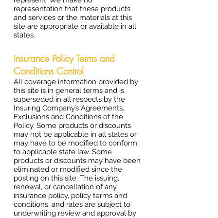
represent. We make no
representation that these products
and services or the materials at this
site are appropriate or available in all
states.
Insurance Policy Terms and
Conditions Control
All coverage information provided by
this site is in general terms and is
superseded in all respects by the
Insuring Company’s Agreements,
Exclusions and Conditions of the
Policy. Some products or discounts
may not be applicable in all states or
may have to be modified to conform
to applicable state law. Some
products or discounts may have been
eliminated or modified since the
posting on this site. The issuing,
renewal, or cancellation of any
insurance policy, policy terms and
conditions, and rates are subject to
underwriting review and approval by