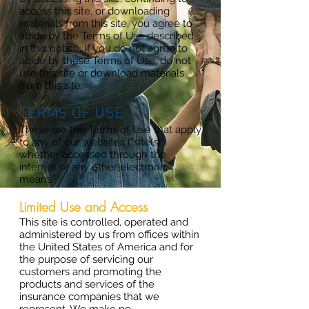
access this site, or downloading
materials from this site, you agree to
abide by the Terms of Use described
in this notice. If you do not agree to
abide by these Terms of Use, do not
use this site or download materials
from this site.
TERMS OF USE
These are the Terms of Use that apply
to any of our websites (“site(s)”)
whether accessed through the
internet or any other electronic
means.
Limited Use and Access
This site is controlled, operated and
administered by us from offices within
the United States of America and for
the purpose of servicing our
customers and promoting the
products and services of the
insurance companies that we