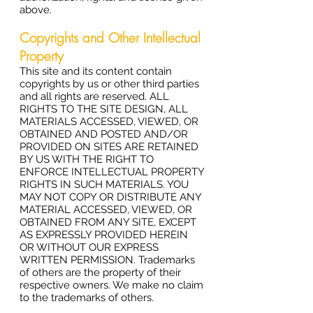
above.
Copyrights and Other Intellectual
Property
This site and its content contain
copyrights by us or other third parties
and all rights are reserved. ALL
RIGHTS TO THE SITE DESIGN, ALL
MATERIALS ACCESSED, VIEWED, OR
OBTAINED AND POSTED AND/OR
PROVIDED ON SITES ARE RETAINED
BY US WITH THE RIGHT TO
ENFORCE INTELLECTUAL PROPERTY
RIGHTS IN SUCH MATERIALS. YOU
MAY NOT COPY OR DISTRIBUTE ANY
MATERIAL ACCESSED, VIEWED, OR
OBTAINED FROM ANY SITE, EXCEPT
AS EXPRESSLY PROVIDED HEREIN
OR WITHOUT OUR EXPRESS
WRITTEN PERMISSION. Trademarks
of others are the property of their
respective owners. We make no claim
to the trademarks of others.