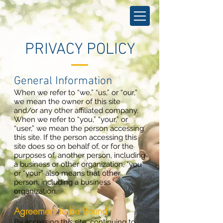
PRIVACY POLICY
General Information
When we refer to “we,” “us,” or “our,”
we mean the owner of this site
and/or any other affiliated company.
When we refer to “you,” “your,” or
“user,” we mean the person accessing
this site. If the person accessing this
site does so on behalf of, or for the
purposes of, another person, including
a business or other organization, “you”
or “your” also means that other
person, including a business
organization.
Agreement to be Bound
By accessing this site, continuing to