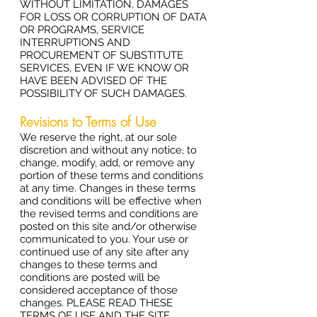
WITHOUT LIMITATION, DAMAGES
FOR LOSS OR CORRUPTION OF DATA
OR PROGRAMS, SERVICE
INTERRUPTIONS AND
PROCUREMENT OF SUBSTITUTE
SERVICES, EVEN IF WE KNOW OR
HAVE BEEN ADVISED OF THE
POSSIBILITY OF SUCH DAMAGES.
Revisions to Terms of Use
We reserve the right, at our sole
discretion and without any notice, to
change, modify, add, or remove any
portion of these terms and conditions
at any time. Changes in these terms
and conditions will be effective when
the revised terms and conditions are
posted on this site and/or otherwise
communicated to you. Your use or
continued use of any site after any
changes to these terms and
conditions are posted will be
considered acceptance of those
changes. PLEASE READ THESE
TERMS OF USE AND THE SITE