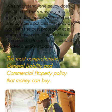
We understand “one policy does
not fit all” – that’s why, as an
independent agent, we can shop
and compare policies that provide
you with the best protection at a
competitive price. For all of your
Commercial Policy needs contact
Decker and Sons today.
The most comprehensive
General Liability and
Commercial Property policy
that money can buy.