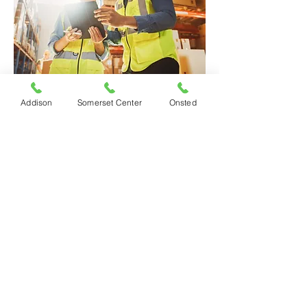
Addison
Somerset Center
Onsted
Request a Quote
Decker & Sons Insurance Agency, Inc. |
©
2026
All Rights Reserved |
Privacy Policy