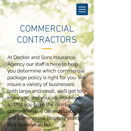
COMMERCIAL
CONTRACTORS
At Decker and Sons Insurance
Agency our staff is here to help
you determine which commercial
package policy is right for you. We
insure a variety of businesses,
both large and small, we’ll get to
know you and your clients needs
so that you have the most
comprehensive General Liability
and Commercial Property policy
that money can buy.